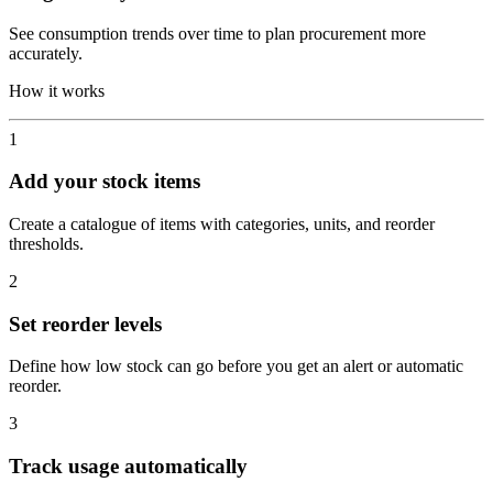
See consumption trends over time to plan procurement more
accurately.
How it works
1
Add your stock items
Create a catalogue of items with categories, units, and reorder
thresholds.
2
Set reorder levels
Define how low stock can go before you get an alert or automatic
reorder.
3
Track usage automatically