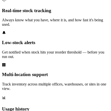
Real-time stock tracking
Always know what you have, where it is, and how fast it's being
used.
🔔
Low-stock alerts
Get notified when stock hits your reorder threshold — before you
run out.
🏢
Multi-location support
Track inventory across multiple offices, warehouses, or sites in one
view.
📊
Usage history