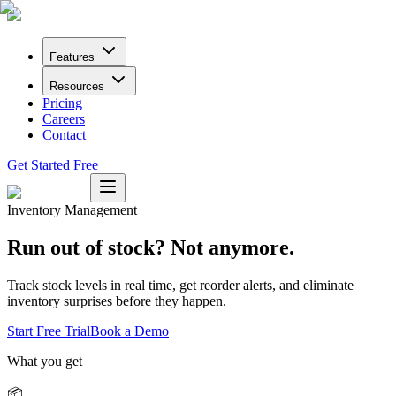
Features
Resources
Pricing
Careers
Contact
Get Started Free
Inventory Management
Run out of stock? Not anymore.
Track stock levels in real time, get reorder alerts, and eliminate
inventory surprises before they happen.
Start Free Trial
Book a Demo
What you get
📦