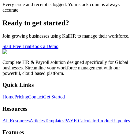
Every issue and receipt is logged. Your stock count is always
accurate.
Ready to get started?
Join growing businesses using KalHR to manage their workforce.
Start Free Trial
Book a Demo
Complete HR & Payroll solution designed specifically for Global
businesses. Streamline your workforce management with our
powerful, cloud-based platform.
Quick Links
Home
Pricing
Contact
Get Started
Resources
All Resources
Articles
Templates
PAYE Calculator
Product Updates
Features