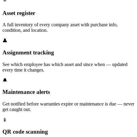
Asset register
A full inventory of every company asset with purchase info,
condition, and location.
👤
Assignment tracking
See which employee has which asset and since when — updated
every time it changes.
🔔
Maintenance alerts
Get notified before warranties expire or maintenance is due — never
get caught out.
📱
QR code scanning