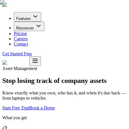
Features
Resources
Pricing
Careers
Contact
Get Started Free
Asset Management
Stop losing track of company assets
Know exactly what you own, who has it, and when it's due back —
from laptops to vehicles.
Start Free Trial
Book a Demo
What you get
📋