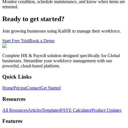
Monitor condition, schedule maintenance, and know when items are
returned.
Ready to get started?
Join growing businesses using KalHR to manage their workforce.
Start Free Trial
Book a Demo
Complete HR & Payroll solution designed specifically for Global
businesses. Streamline your workforce management with our
powerful, cloud-based platform.
Quick Links
Home
Pricing
Contact
Get Started
Resources
All Resources
Articles
Templates
PAYE Calculator
Product Updates
Features