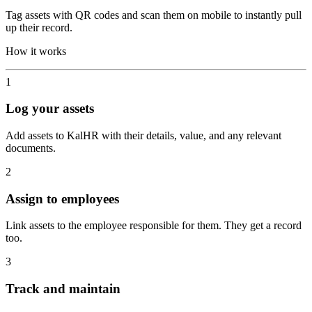
Tag assets with QR codes and scan them on mobile to instantly pull
up their record.
How it works
1
Log your assets
Add assets to KalHR with their details, value, and any relevant
documents.
2
Assign to employees
Link assets to the employee responsible for them. They get a record
too.
3
Track and maintain