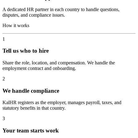
A dedicated HR partner in each country to handle questions,
disputes, and compliance issues.
How it works
1
Tell us who to hire
Share the role, location, and compensation. We handle the
employment contract and onboarding.
2
We handle compliance
KalHR registers as the employer, manages payroll, taxes, and
statutory benefits in that country.
3
Your team starts work