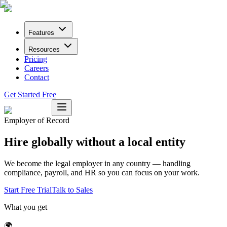
Features
Resources
Pricing
Careers
Contact
Get Started Free
Employer of Record
Hire globally without a local entity
We become the legal employer in any country — handling
compliance, payroll, and HR so you can focus on your work.
Start Free Trial
Talk to Sales
What you get
🌍