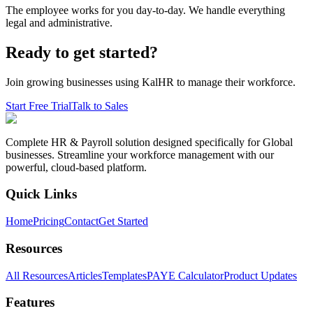
The employee works for you day-to-day. We handle everything
legal and administrative.
Ready to get started?
Join growing businesses using KalHR to manage their workforce.
Start Free Trial
Talk to Sales
Complete HR & Payroll solution designed specifically for Global
businesses. Streamline your workforce management with our
powerful, cloud-based platform.
Quick Links
Home
Pricing
Contact
Get Started
Resources
All Resources
Articles
Templates
PAYE Calculator
Product Updates
Features