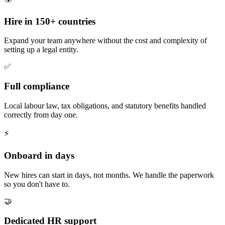
Hire in 150+ countries
Expand your team anywhere without the cost and complexity of
setting up a legal entity.
✅
Full compliance
Local labour law, tax obligations, and statutory benefits handled
correctly from day one.
⚡
Onboard in days
New hires can start in days, not months. We handle the paperwork
so you don't have to.
🤝
Dedicated HR support